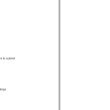
e to submit
tings