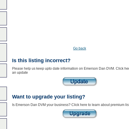
Go back
Is this listing incorrect?
Please help us keep upto date information on Emerson Dan DVM. Click her
an update
Want to upgrade your listing?
Is Emerson Dan DVM your business? Click here to learn about premium lis