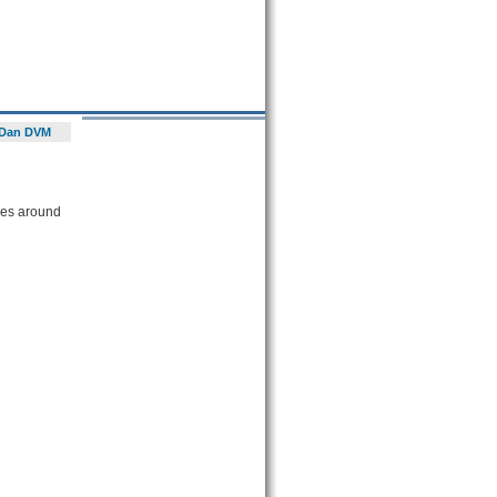
Dan DVM
ces around