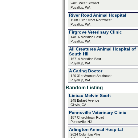
2401 West Stewart
Puyallup, WA
River Road Animal Hospital
1508 18th Street Northwest
Puyallup, WA
Firgrove Veterinary Clinic
14816 Meridian East
Puyallup, WA
All Creatures Animal Hospital of
South Hill
16714 Meridian East
Puyallup, WA
A Caring Doctor
120 31st Avenue Southeast
Puyallup, WA
Random Listing
Liebau Melvin Scott
245 Bullard Avenue
Clovis, CA
Pennsville Veterinary Clinic
187 Churchtown Road
Pennsville, NJ
Arlington Animal Hospital
2624 Columbia Pike