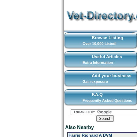
Browse Listing
Over 10,000 Listed!
Useful Articles
Extra Information
Add your business
Gain exposure
F.A.Q
Frequently Asked Questions
Also Nearby
Farris Richard A DVM