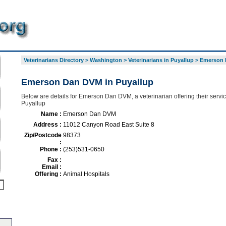
Veterinarians Directory
>
Washington
>
Veterinarians in Puyallup
>
Emerson 
Emerson Dan DVM in Puyallup
Below are details for Emerson Dan DVM, a veterinarian offering their servi
Puyallup
Name :
Emerson Dan DVM
Address :
11012 Canyon Road East Suite 8
Zip/Postcode
98373
:
Phone :
(253)531-0650
Fax :
Email :
Offering :
Animal Hospitals