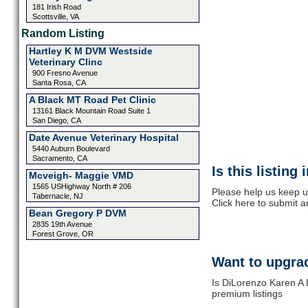
181 Irish Road
Scottsville, VA
Random Listing
Hartley K M DVM Westside
Veterinary Clinc
900 Fresno Avenue
Santa Rosa, CA
A Black MT Road Pet Clinic
13161 Black Mountain Road Suite 1
San Diego, CA
Date Avenue Veterinary Hospital
5440 Auburn Boulevard
Sacramento, CA
Is this listing
Mcveigh- Maggie VMD
1565 USHighway North # 206
Please help us keep u
Tabernacle, NJ
Click here to submit 
Bean Gregory P DVM
2835 19th Avenue
Forest Grove, OR
Want to upgrad
Is DiLorenzo Karen A 
premium listings