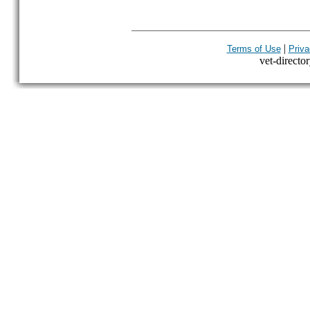
|
Terms of Use
Priva
vet-director