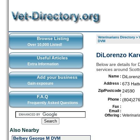
Veterinarians Directory
>
Browse Listing
DVM
Over 10,000 Listed!
DiLorenzo Kare
Useful Articles
Extra Information
Below are details for 
services around Scotts
Name :
DiLoren
Add your business
Gain exposure
Address :
673 Hat
Zip/Postcode
24590
:
F.A.Q
Phone :
(804)27
Frequently Asked Questions
Fax :
Email :
Offering :
Veterinari
Also Nearby
Belbey George M DVM