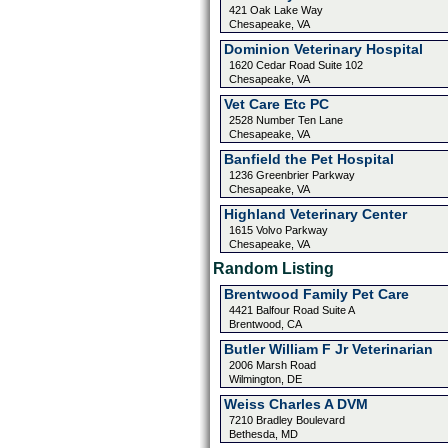
421 Oak Lake Way
Chesapeake, VA
Dominion Veterinary Hospital
1620 Cedar Road Suite 102
Chesapeake, VA
Vet Care Etc PC
2528 Number Ten Lane
Chesapeake, VA
Banfield the Pet Hospital
1236 Greenbrier Parkway
Chesapeake, VA
Highland Veterinary Center
1615 Volvo Parkway
Chesapeake, VA
Random Listing
Brentwood Family Pet Care
4421 Balfour Road Suite A
Brentwood, CA
Butler William F Jr Veterinarian
2006 Marsh Road
Wilmington, DE
Weiss Charles A DVM
7210 Bradley Boulevard
Bethesda, MD