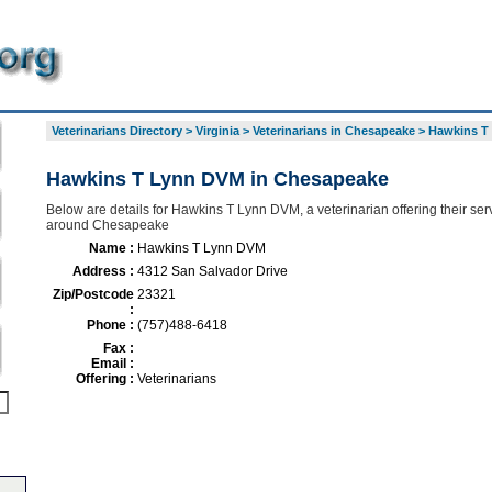
Veterinarians Directory
>
Virginia
>
Veterinarians in Chesapeake
>
Hawkins T
Hawkins T Lynn DVM in Chesapeake
Below are details for Hawkins T Lynn DVM, a veterinarian offering their ser
around Chesapeake
Name :
Hawkins T Lynn DVM
Address :
4312 San Salvador Drive
Zip/Postcode
23321
:
Phone :
(757)488-6418
Fax :
Email :
Offering :
Veterinarians