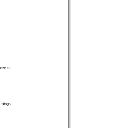
ere to
istings