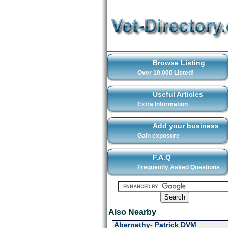
Browse Listing
Over 10,000 Listed!
Useful Articles
Extra Information
Add your business
Gain exposure
F.A.Q
Frequently Asked Questions
Also Nearby
Abernethy- Patrick DVM