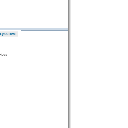
 Lynn DVM
vices