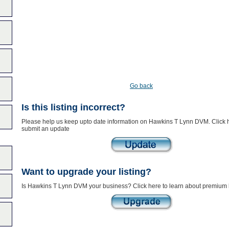
Go back
Is this listing incorrect?
Please help us keep upto date information on Hawkins T Lynn DVM. Click h
submit an update
Want to upgrade your listing?
Is Hawkins T Lynn DVM your business? Click here to learn about premium l