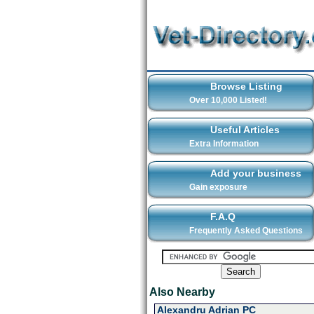
Browse Listing
Over 10,000 Listed!
Useful Articles
Extra Information
Add your business
Gain exposure
F.A.Q
Frequently Asked Questions
Also Nearby
Alexandru Adrian PC