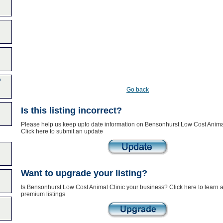
p
Go back
Is this listing incorrect?
Please help us keep upto date information on Bensonhurst Low Cost Animal
Click here to submit an update
Want to upgrade your listing?
Is Bensonhurst Low Cost Animal Clinic your business? Click here to learn 
premium listings