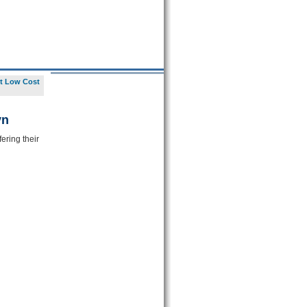
t Low Cost
yn
ering their