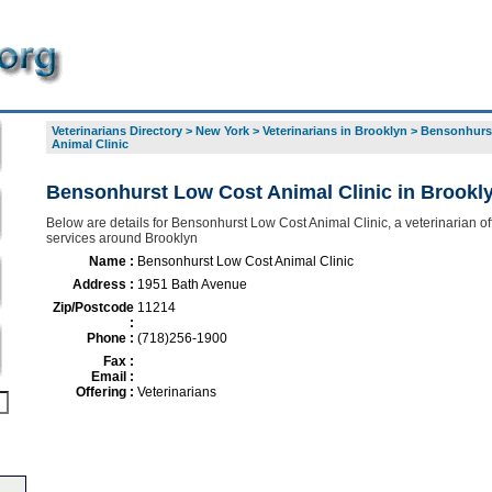
Veterinarians Directory
>
New York
>
Veterinarians in Brooklyn
>
Bensonhurs
Animal Clinic
Bensonhurst Low Cost Animal Clinic in Brookl
Below are details for Bensonhurst Low Cost Animal Clinic, a veterinarian off
services around Brooklyn
Name :
Bensonhurst Low Cost Animal Clinic
Address :
1951 Bath Avenue
Zip/Postcode
11214
:
Phone :
(718)256-1900
Fax :
Email :
Offering :
Veterinarians