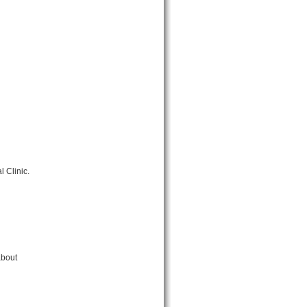
 Clinic.
about