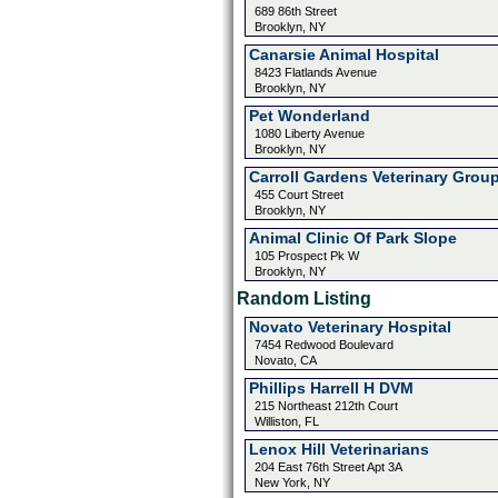
689 86th Street
Brooklyn, NY
Canarsie Animal Hospital
8423 Flatlands Avenue
Brooklyn, NY
Pet Wonderland
1080 Liberty Avenue
Brooklyn, NY
Carroll Gardens Veterinary Grou
455 Court Street
Brooklyn, NY
Animal Clinic Of Park Slope
105 Prospect Pk W
Brooklyn, NY
Random Listing
Novato Veterinary Hospital
7454 Redwood Boulevard
Novato, CA
Phillips Harrell H DVM
215 Northeast 212th Court
Williston, FL
Lenox Hill Veterinarians
204 East 76th Street Apt 3A
New York, NY