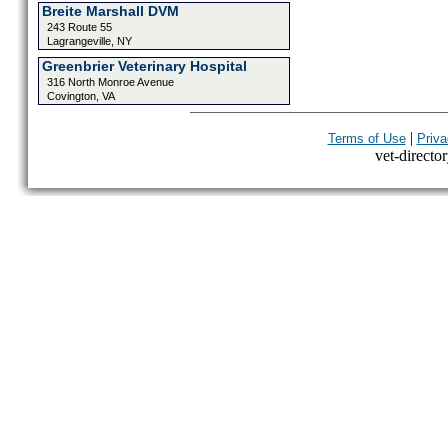
Breite Marshall DVM
243 Route 55
Lagrangeville, NY
Greenbrier Veterinary Hospital
316 North Monroe Avenue
Covington, VA
|
Terms of Use
Priva
vet-director