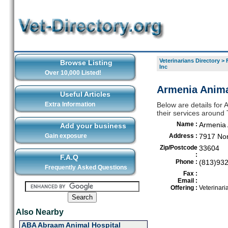
Veterinarians Directory
>
Browse Listing
Inc
Over 10,000 Listed!
Armenia Anima
Useful Articles
Extra Information
Below are details for 
their services around
Name :
Armenia 
Add your business
Gain exposure
Address :
7917 Nor
Zip/Postcode
33604
:
F.A.Q
Phone :
(813)93
Frequently Asked Questions
Fax :
Email :
Offering :
Veterinari
Also Nearby
ABA Abraam Animal Hospital