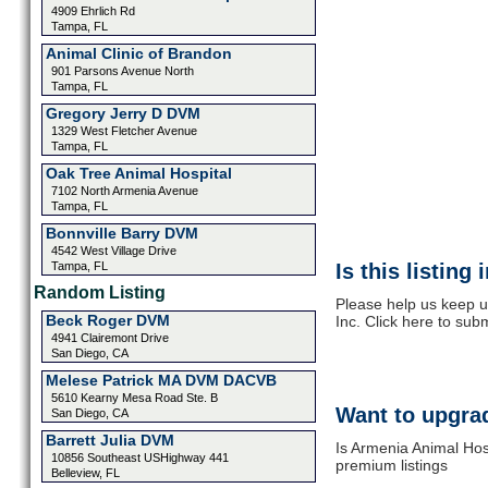
4909 Ehrlich Rd
Tampa, FL
Animal Clinic of Brandon
901 Parsons Avenue North
Tampa, FL
Gregory Jerry D DVM
1329 West Fletcher Avenue
Tampa, FL
Oak Tree Animal Hospital
7102 North Armenia Avenue
Tampa, FL
Bonnville Barry DVM
4542 West Village Drive
Tampa, FL
Is this listing
Random Listing
Please help us keep u
Beck Roger DVM
Inc. Click here to sub
4941 Clairemont Drive
San Diego, CA
Melese Patrick MA DVM DACVB
5610 Kearny Mesa Road Ste. B
Want to upgrad
San Diego, CA
Barrett Julia DVM
Is Armenia Animal Hosp
10856 Southeast USHighway 441
premium listings
Belleview, FL