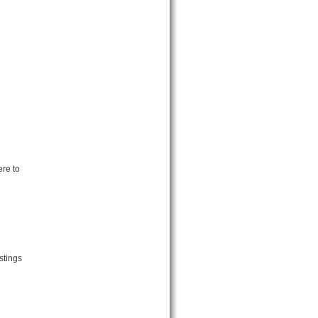
re to
stings