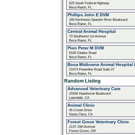
525 South Federal Highway
Boca Raton, FL
Phillips John E DVM
180 Northwest Spanish River Boulevard
Boca Raton, FL
Central Animal Hospital
73 Southwest 1st Avenue
Boca Raton, FL
Pion Peter M DVM
8165 Glades Road
Boca Raton, FL
Boca Midtowne Animal Hospital 
21073 Powerline Road Suite 27
Boca Raton, FL
Random Listing
Advanced Veterinary Care
15926 Hawthorne Boulevard
Lawndale, CA
Animal Clinic
45 Cronin Drive
Santa Clara, CA
Forest Grove Veterinary Clinic
2137 19th Avenue
Forest Grove, OR