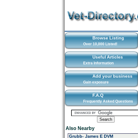
Browse Listing
Over 10,000 Listed!
Useful Articles
Extra Information
Add your business
Gain exposure
F.A.Q
Frequently Asked Questions
Also Nearby
Grubb- James E DVM