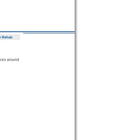
e Rehab
vices around