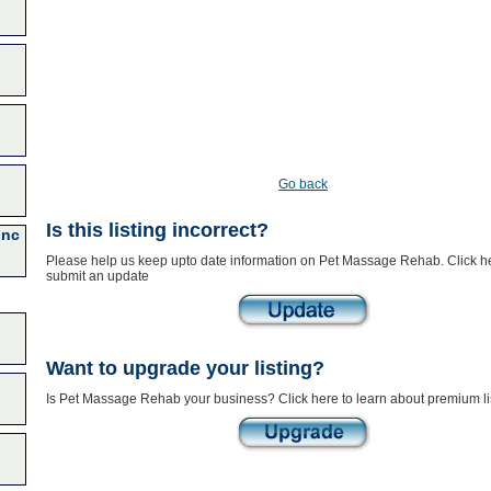
Go back
Is this listing incorrect?
Inc
Please help us keep upto date information on Pet Massage Rehab. Click he
submit an update
Want to upgrade your listing?
Is Pet Massage Rehab your business? Click here to learn about premium li