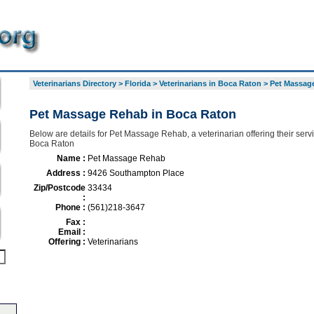
Veterinarians Directory
>
Florida
>
Veterinarians in Boca Raton
>
Pet Massag
Pet Massage Rehab in Boca Raton
Below are details for Pet Massage Rehab, a veterinarian offering their ser
Boca Raton
Name :
Pet Massage Rehab
Address :
9426 Southampton Place
Zip/Postcode
33434
:
Phone :
(561)218-3647
Fax :
Email :
Offering :
Veterinarians