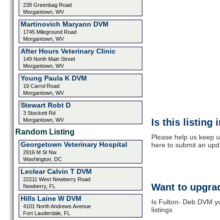
239 Greenbag Road
Morgantown, WV
Martinovich Maryann DVM
1745 Mileground Road
Morgantown, WV
After Hours Veterinary Clinic
149 North Main Street
Morgantown, WV
Young Paula K DVM
19 Carrol Road
Morgantown, WV
Stewart Robt D
3 Stockett Rd
Morgantown, WV
Is this listing
Random Listing
Please help us keep u
Georgetown Veterinary Hospital
here to submit an upd
2916 M St Nw
Washington, DC
Leclear Calvin T DVM
22211 West Newberry Road
Want to upgrad
Newberry, FL
Hills Laine W DVM
Is Fulton- Deb DVM yo
4101 North Andrews Avenue
listings
Fort Lauderdale, FL