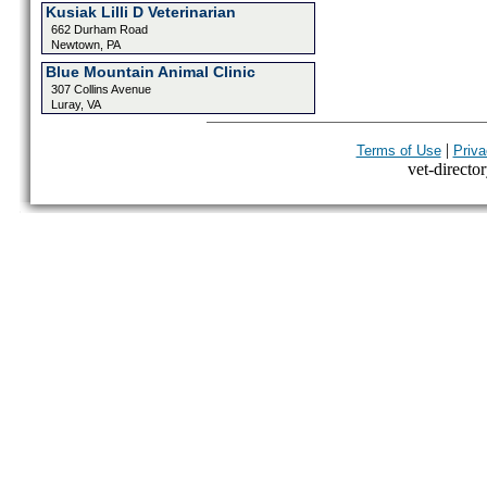
Kusiak Lilli D Veterinarian
662 Durham Road
Newtown, PA
Blue Mountain Animal Clinic
307 Collins Avenue
Luray, VA
|
Terms of Use
Priva
vet-director