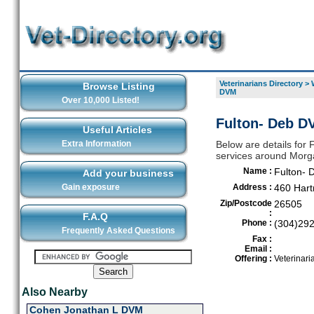
Veterinarians Directory
>
Browse Listing
DVM
Over 10,000 Listed!
Fulton- Deb D
Useful Articles
Extra Information
Below are details for 
services around Mor
Name :
Fulton-
Add your business
Gain exposure
Address :
460 Har
Zip/Postcode
26505
:
F.A.Q
Phone :
(304)29
Frequently Asked Questions
Fax :
Email :
Offering :
Veterinari
Also Nearby
Cohen Jonathan L DVM